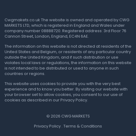
Cwgmakets.co.uk
The website is owned and operated by CWG
MARKETS LTD, which is registered in England and Wales under
company number 08888720. Registered address: 3rd Floor 76
Cannon Street, London, England, EC4N 6AE.
The information on this website is not directed at residents of the
United States and Belgium, or residents of any particular country
outside the United Kingdom, and if such distribution or use
violates local laws or regulations, the information on this website
is not intended to be distributed or used to anyone in such
countries or regions.
This website uses cookies to provide you with the very best
experience and to know you better. By visiting our website with
your browser set to allow cookies, you consent to our use of
cookies as described in our Privacy Policy.
© 2026 CWG MARKETS
Privacy Policy . Terms & Conditions