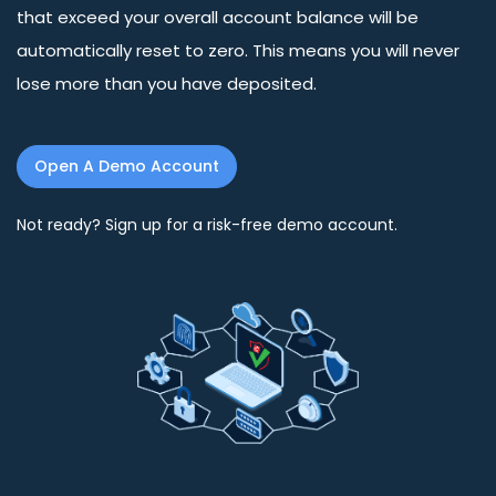
that exceed your overall account balance will be
automatically reset to zero. This means you will never
lose more than you have deposited.
Open A Demo Account
Not ready? Sign up for a risk-free demo account.