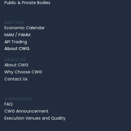
Public & Private Bodies
Aid Tool
Economic Calendar
MAM / PAMM
API Trading
About CWG
About Us
About CWG
Why Choose CWG
Contact Us
Community
FAQ
CWG Announcement
Execution Venues and Quality