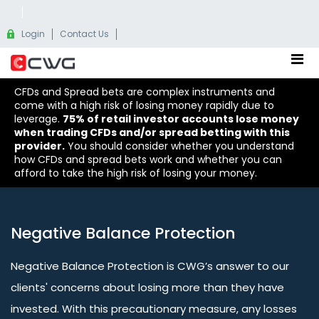
Login
Contact Us
CFDs and Spread bets are complex instruments and
come with a high risk of losing money rapidly due to
leverage.
75% of retail investor accounts lose money
when trading CFDs and/or spread betting with this
provider.
You should consider whether you understand
how CFDs and spread bets work and whether you can
afford to take the high risk of losing your money.
Negative Balance Protection
Negative Balance Protection is CWG’s answer to our
clients' concerns about losing more than they have
invested. With this precautionary measure, any losses