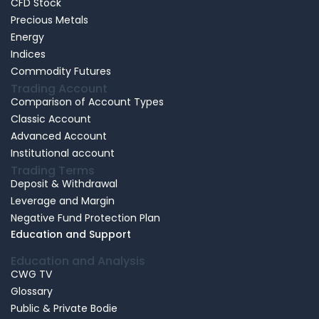
CFD Stock
Precious Metals
Energy
Indices
Commodity Futures
Trading Account
Comparison of Account Types
Classic Account
Advanced Account
Institutional account
Trading Terms
Deposit & Withdrawal
Leverage and Margin
Negative Fund Protection Plan
Education and Support
Education and Analysis
CWG TV
Glossary
Public & Private Bodie