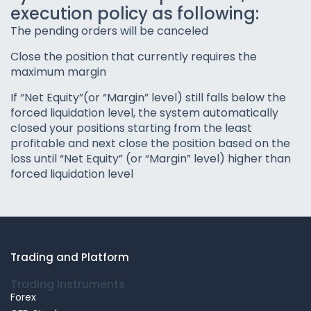
execution policy as following:
The pending orders will be canceled
Close the position that currently requires the
maximum margin
If “Net Equity”(or “Margin” level) still falls below the
forced liquidation level, the system automatically
closed your positions starting from the least
profitable and next close the position based on the
loss until “Net Equity” (or “Margin” level) higher than
forced liquidation level
Trading and Platform
Trading Instruments
Forex