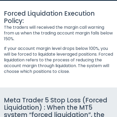
Forced Liquidation Execution
Policy:
The traders will received the margin call warning
from us when the trading account margin falls below
150%.
If your account margin level drops below 100%, you
will be forced to liquidate leveraged positions. Forced
liquidation refers to the process of reducing the
account margin through liquidation. The system will
choose which positions to close.
Meta Trader 5 Stop Loss (Forced
Liquidation) : When the MT5
system “forced liquidation”, the